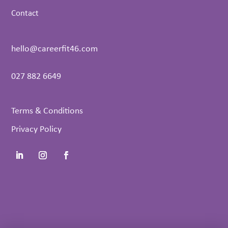
Contact
hello@careerfit46.com
027 882 6649
Terms & Conditions
Privacy Policy