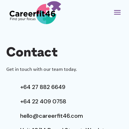
Contact
Get in touch with our team today.
+64 27 882 6649
+64 22 409 0758
hello@careerfit46.com