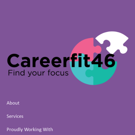
About
Services
Proudly Working With