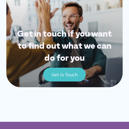
Get in touch if you want
to find out what we can
do for you
Get in Touch