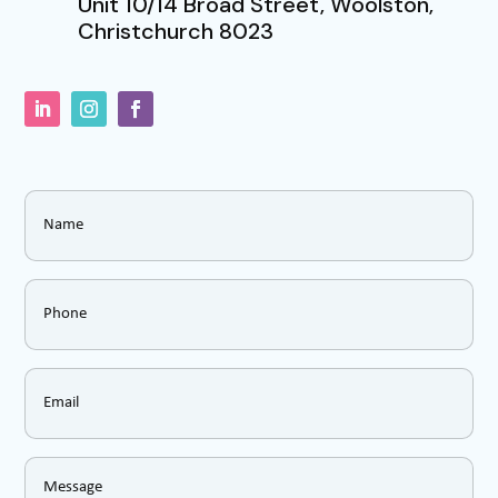
Unit 10/14 Broad Street, Woolston,
Christchurch 8023
Name
*
Phone
*
Email
*
Message
*