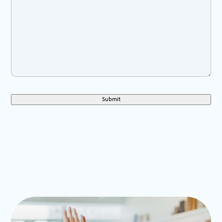
Submit